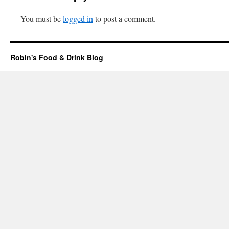
You must be
logged in
to post a comment.
Robin's Food & Drink Blog