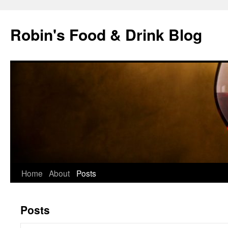
Skip
to
Robin's Food & Drink Blog
content
Home
About
Posts
Posts