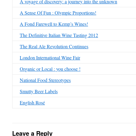
A voyage of discovery: a journey into the unknown
A Sense Of Fun : Olympic Proportions!
A Fond Farewell to Kemp’s Wines!
The Definitive Italian Wine Tasting 2012
The Real Ale Revolution Continues
London International Wine Fair
Organic or Local : you choose !
National Food Stereotypes
Smutty Beer Labels
English Rosé
Leave a Reply