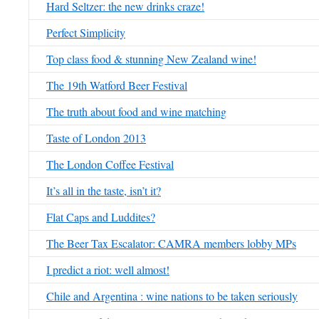
Hard Seltzer: the new drinks craze!
Perfect Simplicity
Top class food & stunning New Zealand wine!
The 19th Watford Beer Festival
The truth about food and wine matching
Taste of London 2013
The London Coffee Festival
It’s all in the taste, isn’t it?
Flat Caps and Luddites?
The Beer Tax Escalator: CAMRA members lobby MPs
I predict a riot: well almost!
Chile and Argentina : wine nations to be taken seriously