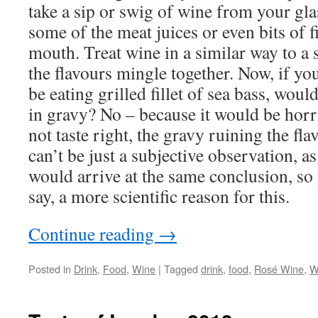
take a sip or swig of wine from your glas
some of the meat juices or even bits of fi
mouth. Treat wine in a similar way to a 
the flavours mingle together. Now, if yo
be eating grilled fillet of sea bass, wou
in gravy? No – because it would be horr
not taste right, the gravy ruining the fla
can’t be just a subjective observation, a
would arrive at the same conclusion, so 
say, a more scientific reason for this.
Continue reading
→
Posted in
Drink
,
Food
,
Wine
|
Tagged
drink
,
food
,
Rosé Wine
,
W