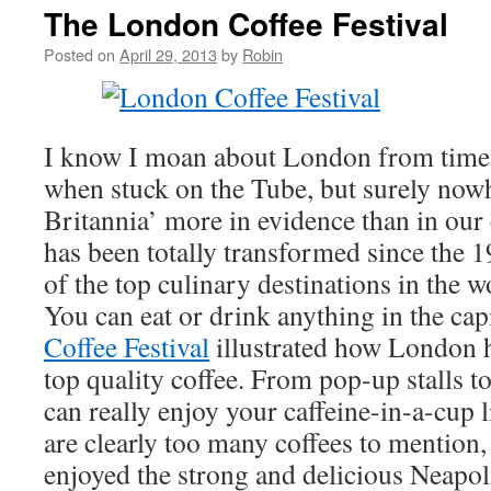
The London Coffee Festival
Posted on
April 29, 2013
by
Robin
I know I moan about London from time t
when stuck on the Tube, but surely now
Britannia’ more in evidence than in our 
has been totally transformed since the 
of the top culinary destinations in the w
You can eat or drink anything in the cap
Coffee Festival
illustrated how London 
top quality coffee. From pop-up stalls t
can really enjoy your caffeine-in-a-cup 
are clearly too many coffees to mention, 
enjoyed the strong and delicious Neapol