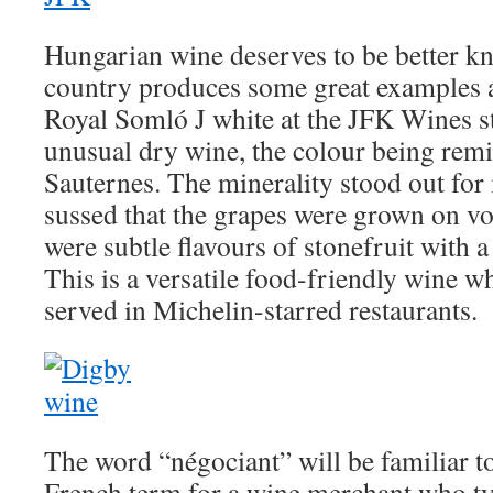
Hungarian wine deserves to be better kn
country produces some great examples an
Royal Somló J white at the JFK Wines st
unusual dry wine, the colour being remi
Sauternes. The minerality stood out for
sussed that the grapes were grown on vol
were subtle flavours of stonefruit with a 
This is a versatile food-friendly wine wh
served in Michelin-starred restaurants.
The word “négociant” will be familiar to
French term for a wine merchant who ty