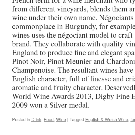
from different vineyards, blends them an
wine under their own name. Négociants a
commonplace in Burgundy, for example
wines uses the négociant model to craft 
brand. They collaborate with quality vin
England to produce fine and elegant sp
Pinot Noir, Pinot Meunier and Chardon
Champenoise. The resultant wines have
English character, full of finesse and cr
aromatic and fruity character. Deservedl
World Wine Awards 2013, Digby Fine E
2009 won a Silver medal.
Posted in
Drink
,
Food
,
Wine
|
Tagged
English & Welsh Wine
,
fo