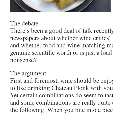
The debate
There’s been a good deal of talk recentl
newspapers about whether wine critics’ a
and whether food and wine matching ma
genuine scientific worth or is just a load
nonsense?
The argument
First and foremost, wine should be enjo
to like drinking Château Plonk with your
Yet certain combinations do seem to tast
and some combinations are really quite
the following. When you bite into a piec