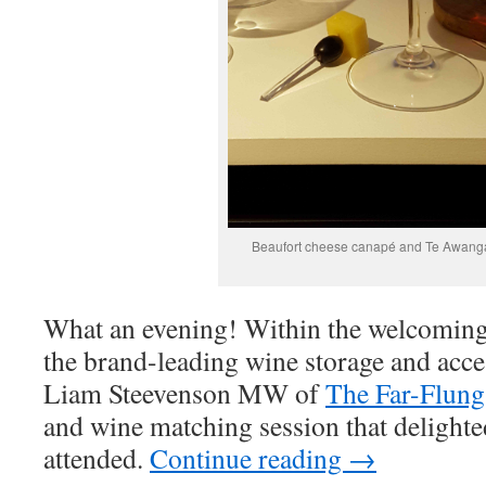
Beaufort cheese canapé and Te Awang
What an evening! Within the welcoming
the brand-leading wine storage and acc
Liam Steevenson MW of
The Far-Flung
and wine matching session that delight
attended.
Continue reading
→