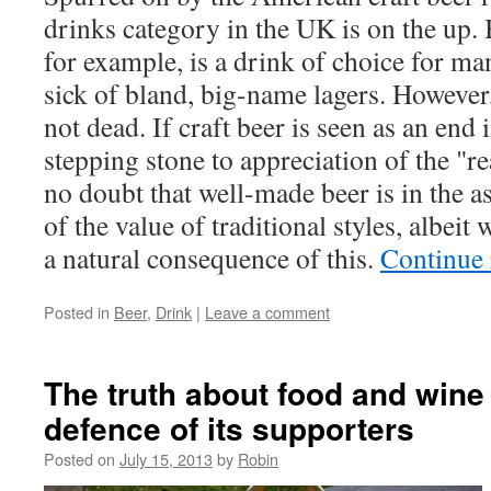
drinks category in the UK is on the up
for example, is a drink of choice for 
sick of bland, big-name lagers. However, 
not dead. If craft beer is seen as an end in
stepping stone to appreciation of the "rea
no doubt that well-made beer is in the 
of the value of traditional styles, albeit
a natural consequence of this.
Continue
Posted in
Beer
,
Drink
|
Leave a comment
The truth about food and wine
defence of its supporters
Posted on
July 15, 2013
by
Robin