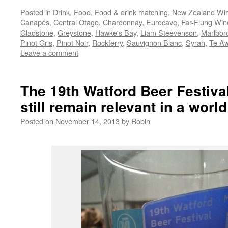
Posted in
Drink
,
Food
,
Food & drink matching
,
New Zealand Wi
Canapés
,
Central Otago
,
Chardonnay
,
Eurocave
,
Far-Flung Win
Gladstone
,
Greystone
,
Hawke's Bay
,
Liam Steevenson
,
Marlbor
Pinot Gris
,
Pinot Noir
,
Rockferry
,
Sauvignon Blanc
,
Syrah
,
Te A
Leave a comment
The 19th Watford Beer Festival
still remain relevant in a world
Posted on
November 14, 2013
by
Robin