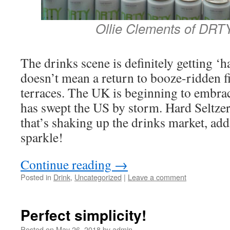
Ollie Clements of DRT
The drinks scene is definitely getting ‘
doesn’t mean a return to booze-ridden fi
terraces. The UK is beginning to embrace
has swept the US by storm. Hard Seltzer
that’s shaking up the drinks market, add
sparkle!
Continue reading
→
Posted in
Drink
,
Uncategorized
|
Leave a comment
Perfect simplicity!
Posted on
May 26, 2018
by
admin