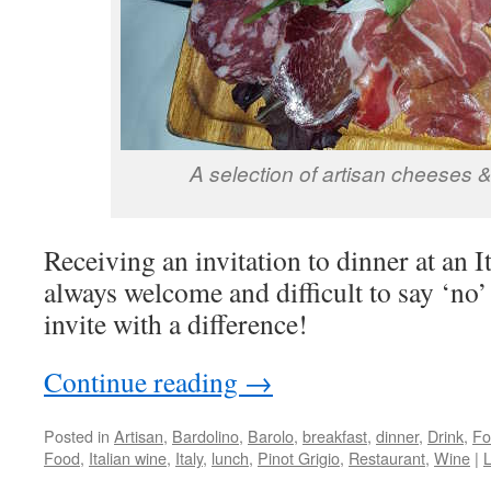
A selection of artisan cheeses 
Receiving an invitation to dinner at an It
always welcome and difficult to say ‘no’ 
invite with a difference!
Continue reading
→
Posted in
Artisan
,
Bardolino
,
Barolo
,
breakfast
,
dinner
,
Drink
,
Fo
Food
,
Italian wine
,
Italy
,
lunch
,
Pinot Grigio
,
Restaurant
,
Wine
|