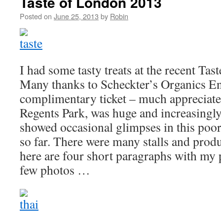
Taste of London 2013
Posted on
June 25, 2013
by
Robin
I had some tasty treats at the recent Tas
Many thanks to Scheckter’s Organics En
complimentary ticket – much appreciate
Regents Park, was huge and increasingly
showed occasional glimpses in this poo
so far. There were many stalls and produ
here are four short paragraphs with my 
few photos …