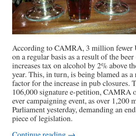
According to CAMRA, 3 million fewer U
on a regular basis as a result of the bee
increases tax on alcohol by 2% above the
year. This, in turn, is being blamed as 
factor for the increase in pub closures. 
106,000 signature e-petition, CAMRA or
ever campaigning event, as over 1,200 
Parliament yesterday, demanding an end
piece of legislation.
Continue reading
→