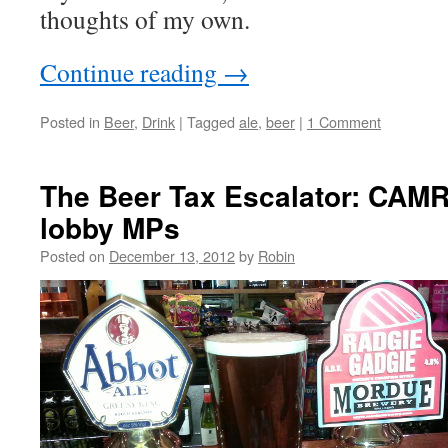
thoughts of my own.
Continue reading
→
Posted in
Beer
,
Drink
|
Tagged
ale
,
beer
|
1 Comment
The Beer Tax Escalator: CA
lobby MPs
Posted on
December 13, 2012
by
Robin