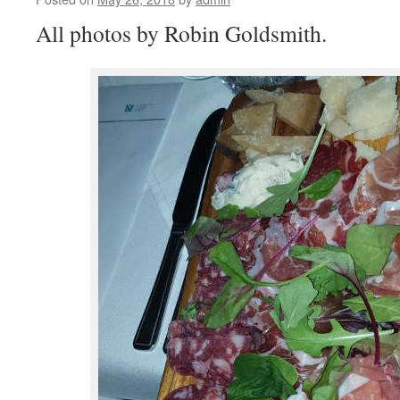
All photos by Robin Goldsmith.