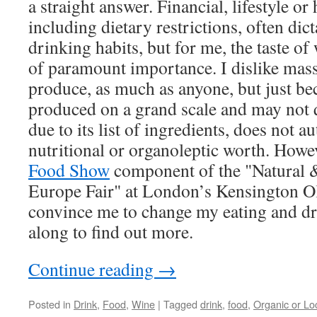
a straight answer. Financial, lifestyle or
including dietary restrictions, often dic
drinking habits, but for me, the taste o
of paramount importance. I dislike mas
produce, as much as anyone, but just be
produced on a grand scale and may not q
due to its list of ingredients, does not a
nutritional or organoleptic worth. Howe
Food Show
component of the "Natural 
Europe Fair" at London’s Kensington O
convince me to change my eating and dr
along to find out more.
Continue reading
→
Posted in
Drink
,
Food
,
Wine
|
Tagged
drink
,
food
,
Organic or Lo