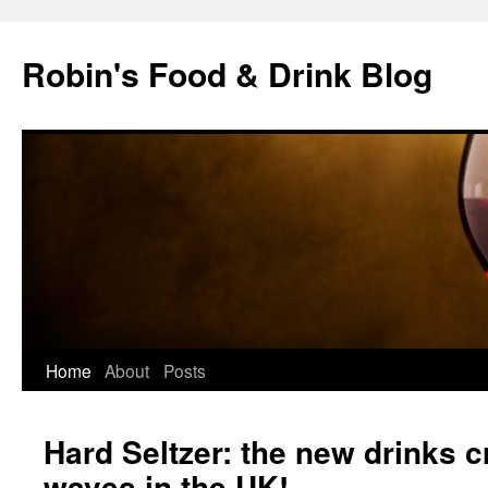
Skip
to
Robin's Food & Drink Blog
content
Home
About
Posts
Hard Seltzer: the new drinks 
waves in the UK!