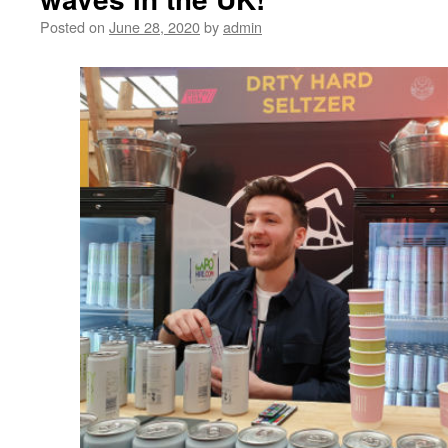
Posted on
June 28, 2020
by
admin