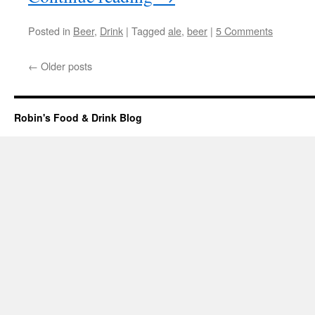
Posted in
Beer
,
Drink
|
Tagged
ale
,
beer
|
5 Comments
←
Older posts
Robin's Food & Drink Blog