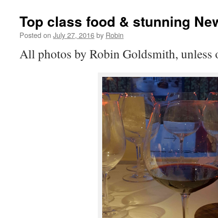
Top class food & stunning Ne
Posted on
July 27, 2016
by
Robin
All photos by Robin Goldsmith, unless o