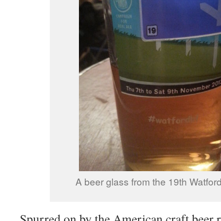
A beer glass from the 19th Watford
Spurred on by the American craft beer r