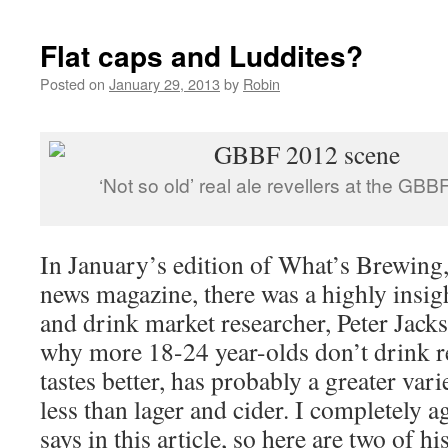
Flat caps and Luddites?
Posted on
January 29, 2013
by
Robin
‘Not so old’ real ale revellers at the GB
In January’s edition of What’s Brewi
news magazine, there was a highly insigh
and drink market researcher, Peter Jacks
why more 18-24 year-olds don’t drink re
tastes better, has probably a greater vari
less than lager and cider. I completely 
says in this article, so here are two of h