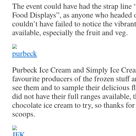
The event could have had the strap line 
Food Displays”, as anyone who headed o
couldn’t have failed to notice the vibran
available, especially the fruit and veg.
Purbeck Ice Cream and Simply Ice Crea
favourite producers of the frozen stuff a
see them and to sample their delicious f
did not have their full ranges available, 
chocolate ice cream to try, so thanks fo
scoops.