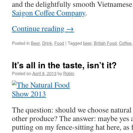
and the delightfully smooth Vietnamese
Saigon Coffee Company
.
Continue reading
→
Posted in
Beer
,
Drink
,
Food
|
Tagged
beer
,
British Food
,
Coffee
It’s all in the taste, isn’t it?
Posted on
April 8, 2013
by
Robin
The question: should we choose natural
other produce? The answer: maybe yes 
putting on my fence-sitting hat here, as