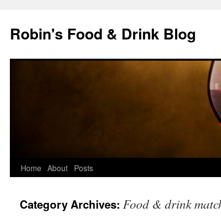
Skip
to
Robin's Food & Drink Blog
content
Home
About
Posts
Food & drink matc
Category Archives: