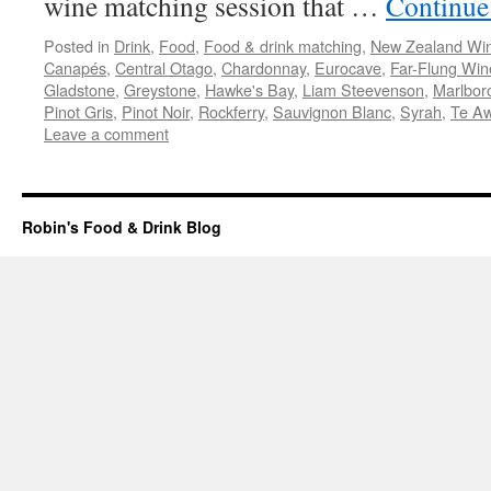
wine matching session that …
Continue
Posted in
Drink
,
Food
,
Food & drink matching
,
New Zealand Wi
Canapés
,
Central Otago
,
Chardonnay
,
Eurocave
,
Far-Flung Win
Gladstone
,
Greystone
,
Hawke's Bay
,
Liam Steevenson
,
Marlbor
Pinot Gris
,
Pinot Noir
,
Rockferry
,
Sauvignon Blanc
,
Syrah
,
Te A
Leave a comment
Robin's Food & Drink Blog