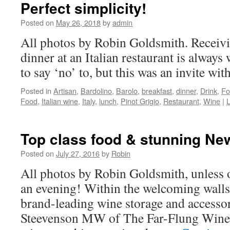
Perfect simplicity!
Posted on
May 26, 2018
by
admin
All photos by Robin Goldsmith. Receivin
dinner at an Italian restaurant is always
to say ‘no’ to, but this was an invite wit
Posted in
Artisan
,
Bardolino
,
Barolo
,
breakfast
,
dinner
,
Drink
,
Fo
Food
,
Italian wine
,
Italy
,
lunch
,
Pinot Grigio
,
Restaurant
,
Wine
|
Top class food & stunning Ne
Posted on
July 27, 2016
by
Robin
All photos by Robin Goldsmith, unless 
an evening! Within the welcoming walls
brand-leading wine storage and access
Steevenson MW of The Far-Flung Wine 