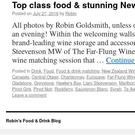
Top class food & stunning Ne
Posted on
July 27, 2016
by
Robin
All photos by Robin Goldsmith, unless 
an evening! Within the welcoming walls
brand-leading wine storage and access
Steevenson MW of The Far-Flung Wine 
wine matching session that …
Continue
Posted in
Drink
,
Food
,
Food & drink matching
,
New Zealand Wi
Canapés
,
Central Otago
,
Chardonnay
,
Eurocave
,
Far-Flung Win
Gladstone
,
Greystone
,
Hawke's Bay
,
Liam Steevenson
,
Marlbor
Pinot Gris
,
Pinot Noir
,
Rockferry
,
Sauvignon Blanc
,
Syrah
,
Te A
Leave a comment
Robin's Food & Drink Blog