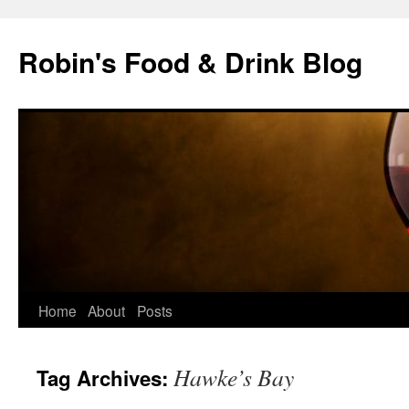
Skip
to
Robin's Food & Drink Blog
content
Home
About
Posts
Hawke’s Bay
Tag Archives: