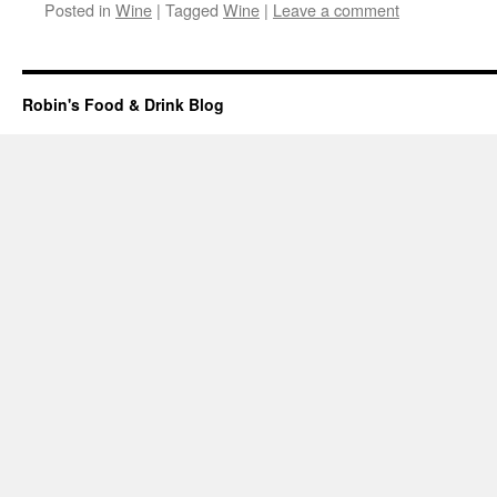
Posted in
Wine
|
Tagged
Wine
|
Leave a comment
Robin's Food & Drink Blog