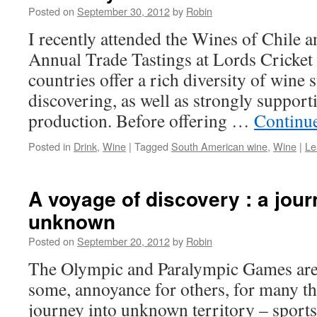
Posted on
September 30, 2012
by
Robin
I recently attended the Wines of Chile 
Annual Trade Tastings at Lords Cricke
countries offer a rich diversity of wine 
discovering, as well as strongly support
production. Before offering …
Continu
Posted in
Drink
,
Wine
|
Tagged
South American wine
,
Wine
|
Le
A voyage of discovery : a jour
unknown
Posted on
September 20, 2012
by
Robin
The Olympic and Paralympic Games are o
some, annoyance for others, for many th
journey into unknown territory – sports