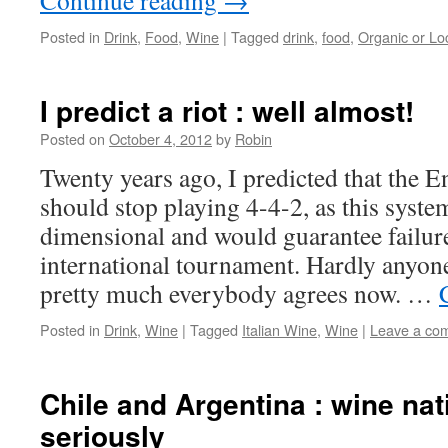
Continue reading
→
Posted in
Drink
,
Food
,
Wine
|
Tagged
drink
,
food
,
Organic or Lo
I predict a riot : well almost!
Posted on
October 4, 2012
by
Robin
Twenty years ago, I predicted that the E
should stop playing 4-4-2, as this syste
dimensional and would guarantee failur
international tournament. Hardly anyone
pretty much everybody agrees now. …
Posted in
Drink
,
Wine
|
Tagged
Italian Wine
,
Wine
|
Leave a co
Chile and Argentina : wine nat
seriously