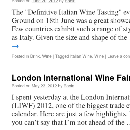
Posted on
June 20, 2012
by
Robin
The "Definitive Italian Wine Tasting" ev
Ground on 18th June was a great showcas
Few countries exhibit such a range of st
as Italy. Given the size and shape of th
→
Posted in
Drink
,
Wine
|
Tagged
Italian Wine
,
Wine
|
Leave a co
London International Wine Fai
Posted on
May 23, 2012
by
Robin
I spent yesterday at the London Interna
(LIWF) 2012, one of the biggest trade e
calendar. Here are just a few highlights.
you can’t say that I’m not ahead of the