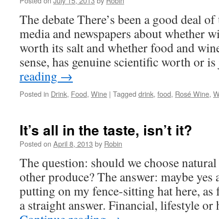
Posted on
July 15, 2013
by
Robin
The debate There’s been a good deal of t
media and newspapers about whether wine
worth its salt and whether food and wi
sense, has genuine scientific worth or i
reading
→
Posted in
Drink
,
Food
,
Wine
|
Tagged
drink
,
food
,
Rosé Wine
,
W
It’s all in the taste, isn’t it?
Posted on
April 8, 2013
by
Robin
The question: should we choose natural
other produce? The answer: maybe yes 
putting on my fence-sitting hat here, as
a straight answer. Financial, lifestyle o