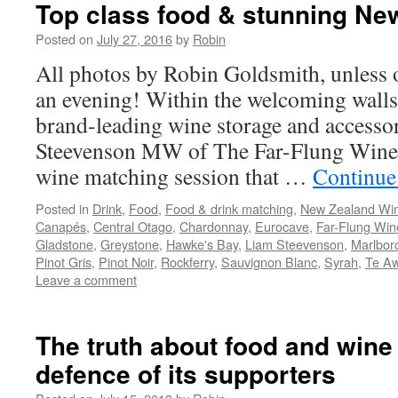
Top class food & stunning Ne
Posted on
July 27, 2016
by
Robin
All photos by Robin Goldsmith, unless 
an evening! Within the welcoming walls
brand-leading wine storage and access
Steevenson MW of The Far-Flung Wine 
wine matching session that …
Continue
Posted in
Drink
,
Food
,
Food & drink matching
,
New Zealand Wi
Canapés
,
Central Otago
,
Chardonnay
,
Eurocave
,
Far-Flung Win
Gladstone
,
Greystone
,
Hawke's Bay
,
Liam Steevenson
,
Marlbor
Pinot Gris
,
Pinot Noir
,
Rockferry
,
Sauvignon Blanc
,
Syrah
,
Te A
Leave a comment
The truth about food and wine
defence of its supporters