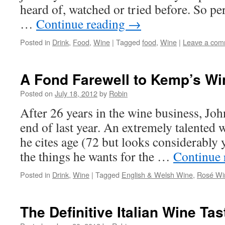
heard of, watched or tried before. So pe
…
Continue reading
→
Posted in
Drink
,
Food
,
Wine
|
Tagged
food
,
Wine
|
Leave a com
A Fond Farewell to Kemp’s Wi
Posted on
July 18, 2012
by
Robin
After 26 years in the wine business, Joh
end of last year. An extremely talented 
he cites age (72 but looks considerably 
the things he wants for the …
Continue 
Posted in
Drink
,
Wine
|
Tagged
English & Welsh Wine
,
Rosé Wi
The Definitive Italian Wine Ta