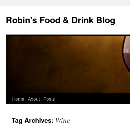
Skip
to
Robin's Food & Drink Blog
content
Home
About
Posts
Wine
Tag Archives: