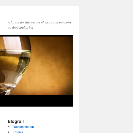
A forum for discussion of ideas and opinions
on food and drink
Blogroll
Documentation
Plugins