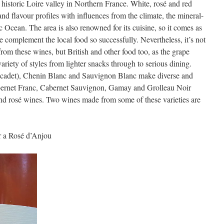
he historic Loire valley in Northern France. White, rosé and red
d flavour profiles with influences from the climate, the mineral-
tic Ocean. The area is also renowned for its cuisine, so it comes as
e complement the local food so successfully. Nevertheless, it’s not
 from these wines, but British and other food too, as the grape
ariety of styles from lighter snacks through to serious dining.
cadet), Chenin Blanc and Sauvignon Blanc make diverse and
abernet Franc, Cabernet Sauvignon, Gamay and Grolleau Noir
 and rosé wines. Two wines made from some of these varieties are
r a Rosé d’Anjou