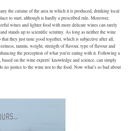
y the cuisine of the area in which it is produced, drinking local
lace to start, although is hardly a prescribed rule. Moreover,
rful wines and lighter food with more delicate wines can rarely
and stands up to scientific scrutiny. As long as neither the wine
that they just taste good together, which is subjective after all,
eetness, tannin, weight, strength of flavour, type of flavour and
enhancing the perception of what you’re eating with it. Following a
re, based on the wine experts’ knowledge and science, can simply
do no justice to the wine nor to the food. Now what’s so bad about