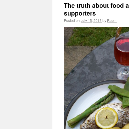
The truth about food a
supporters
Posted on
July 15, 2013
by
Robin