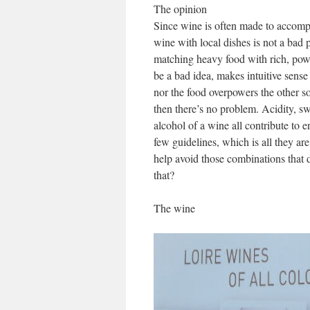
The opinion
Since wine is often made to accompan
wine with local dishes is not a bad p
matching heavy food with rich, powe
be a bad idea, makes intuitive sense 
nor the food overpowers the other so 
then there’s no problem. Acidity, sw
alcohol of a wine all contribute to 
few guidelines, which is all they a
help avoid those combinations that 
that?
The wine