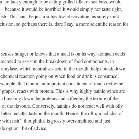
u are lucky enough to be eating grilled fillet of sea bass, would
 because it would be horrible! It would simply not taste right,
fish. This can’t be just a subjective observation, as surely most
usion, so perhaps there is, dare I say, a more scientific reason for
senses hunger or knows that a meal is on its way, stomach acids
 secreted to assist in the breakdown of food components, in
ry amylase, which neutralises acid in the mouth, helps break down
iochemical reaction going on when food or drink is consumed.
xample, that tannin, an important constituent of much red wine
f grapes, reacts with protein. This is why highly tannic wines are
in breaking down the proteins and softening the texture of the
 of the flavours. Conversely, tannins do not react well with oily
itter metallic taste in the mouth. Hence, the oft-quoted idea of
ith fish", though this is grossly oversimplified and just
afe option" bit of advice.