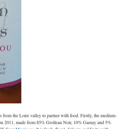
s from the Loire valley to partner with food. Firstly, the medium-
jou 2011, made from 85% Grolleau Noir, 10% Gamay and 5%