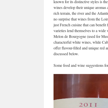
known for its distinctive styles is t
wines develop their unique aromas an
rich terrain, the river and the Atlan
no surprise that wines from the Loir
just French cuisine that can benefit
varieties lend themselves to a wide v
Melon de Bourgogne (used for Mus
characterful white wines, while C
offer flavour-filled and unique red
discussed below.
Some food and wine suggestions fo