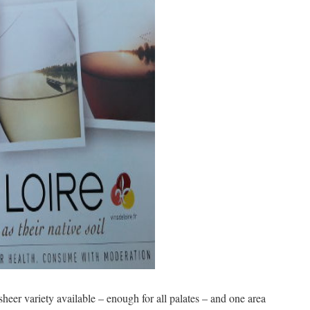
sheer variety available – enough for all palates – and one area