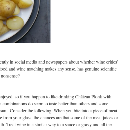
cently in social media and newspapers about whether wine critics’
r food and wine matching makes any sense, has genuine scientific
us nonsense?
enjoyed, so if you happen to like drinking Château Plonk with
ain combinations do seem to taste better than others and some
asant. Consider the following. When you bite into a piece of meat
ne from your glass, the chances are that some of the meat juices or
outh. Treat wine in a similar way to a sauce or gravy and all the