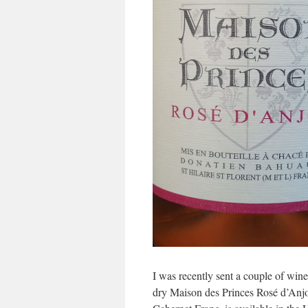
I was recently sent a couple of wine
dry Maison des Princes Rosé d’An