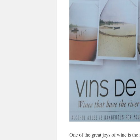
One of the great joys of wine is the 