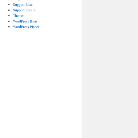
Suggest Ideas
Support Forum
Themes
WordPress Blog
WordPress Planet