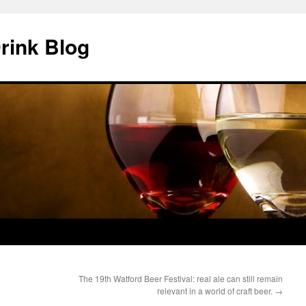
rink Blog
The 19th Watford Beer Festival: real ale can still remain
relevant in a world of craft beer.
→