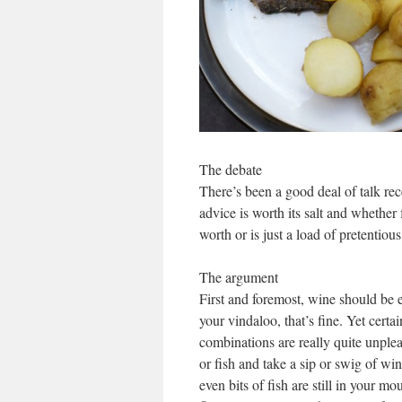
The debate
There’s been a good deal of talk re
advice is worth its salt and whethe
worth or is just a load of pretentio
The argument
First and foremost, wine should be 
your vindaloo, that’s fine. Yet cert
combinations are really quite unple
or fish and take a sip or swig of wi
even bits of fish are still in your m