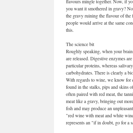
flavours mingle together. Now, if yo
you want it smothered in gravy? No –
the gravy ruining the flavour of the 
people would arrive at the same concl
this.
The science bit
Roughly speaking, when your brain 
are released. Digestive enzymes are
particular proteins, whereas saliva
carbohydrates. There is clearly a b
With regards to wine, we know for e
found in the stalks, pips and skins o
often paired with red meat, the tann
meat like a gravy, bringing out more
fish and may produce an unpleasant b
"red wine with meat and white wine w
represents an "if in doubt, go for a s