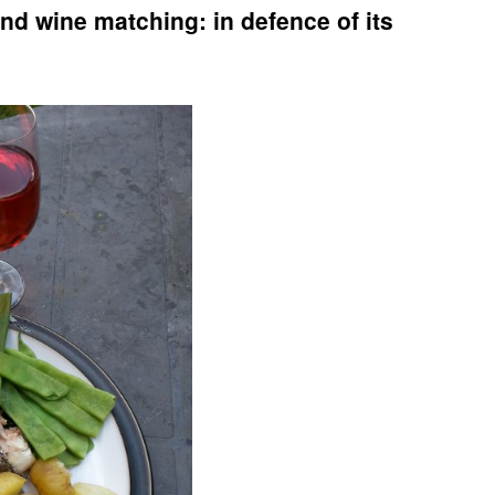
nd wine matching: in defence of its