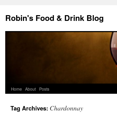
Skip
to
Robin's Food & Drink Blog
content
Home
About
Posts
Chardonnay
Tag Archives: