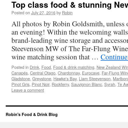
Top class food & stunning Ne
Posted on
July 27, 2016
by
Robin
All photos by Robin Goldsmith, unless 
an evening! Within the welcoming walls
brand-leading wine storage and access
Steevenson MW of The Far-Flung Wine 
wine matching session that …
Continue
Posted in
Drink
,
Food
,
Food & drink matching
,
New Zealand Wi
Canapés
,
Central Otago
,
Chardonnay
,
Eurocave
,
Far-Flung Win
Gladstone
,
Greystone
,
Hawke's Bay
,
Liam Steevenson
,
Marlbor
Pinot Gris
,
Pinot Noir
,
Rockferry
,
Sauvignon Blanc
,
Syrah
,
Te A
Leave a comment
Robin's Food & Drink Blog