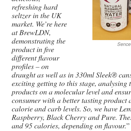
refreshing hard
seltzer in the UK
market. We’re here
at BrewLDN,
demonstrating the
Sence 
product in five
different flavour
profiles – on
draught as well as in 330ml Sleek® cans.
exciting getting to this stage, analysing
products on a molecular level and ensur
consumer with a better tasting product a
calorie and carb levels. So, we have L
Raspberry, Black Cherry and Pure. The
and 95 calories, depending on flavour.
”