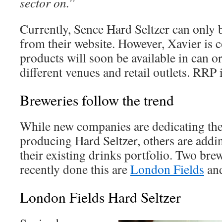
sector on.
”
Currently, Sence Hard Seltzer can only 
from their website. However, Xavier is c
products will soon be available in can o
different venues and retail outlets. RRP 
Breweries follow the trend
While new companies are dedicating the
producing Hard Seltzer, others are addi
their existing drinks portfolio. Two brew
recently done this are
London Fields
an
London Fields Hard Seltzer