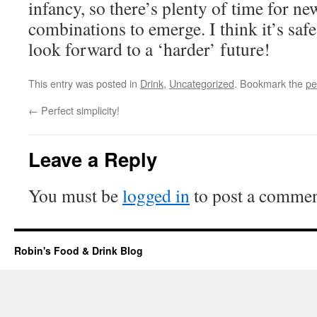
infancy, so there’s plenty of time for new
combinations to emerge. I think it’s safe
look forward to a ‘harder’ future!
This entry was posted in
Drink
,
Uncategorized
. Bookmark the
pe
←
Perfect simplicity!
Leave a Reply
You must be
logged in
to post a commen
Robin's Food & Drink Blog