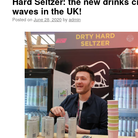
Hard Seltzer: the new drinks 
waves in the UK!
Posted on
June 28, 2020
by
admin