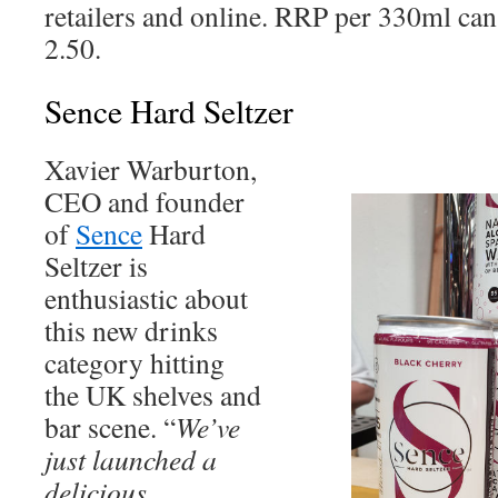
retailers and online. RRP per 330ml can
2.50.
Sence Hard Seltzer
Xavier Warburton,
CEO and founder
of
Sence
Hard
Seltzer is
enthusiastic about
this new drinks
category hitting
the UK shelves and
bar scene. “
We’ve
just launched a
delicious,