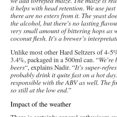
we add torrefied maize. The maize is rea
it helps with head retention. We use just
there are no esters from it. The yeast doe
the alcohol, but there’s no lasting flavou
very small amount of bittering hops as w
coconut flesh. It’s a brewer’s interpretat
Unlike most other Hard Seltzers of 4-
3.4%, packaged in a 500ml can. “
We’re 
beers
“, explains Nadir. “
It’s super-refr
probably drink it quite fast on a hot day
responsible with the ABV as well. The f
so still at the low end.
”
Impact of the weather