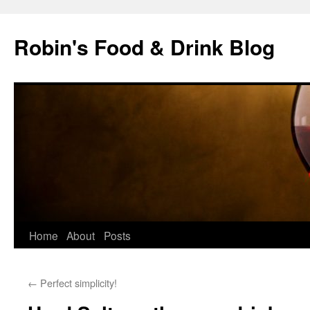
Skip
to
Robin's Food & Drink Blog
content
Home
About
Posts
←
Perfect simplicity!