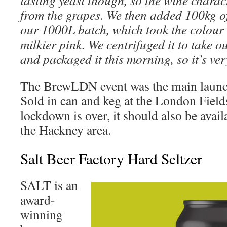
tasting yeast though, so the wine charac
from the grapes. We then added 100kg o
our 1000L batch, which took the colour 
milkier pink. We centrifuged it to take 
and packaged it this morning, so it’s ver
The BrewLDN event was the main launch
Sold in can and keg at the London Fiel
lockdown is over, it should also be avail
the Hackney area.
Salt Beer Factory Hard Seltzer
SALT is an
award-
winning