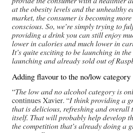
provide the consumer with a healthier al
at the obesity levels and the unhealthy 
market, the consumer is becoming more
conscious. So, we’re simply trying to ful
providing a drink you can still enjoy muc
lower in calories and much lower in car
It’s quite exciting to be launching in th
launching and already sold out of Rasp
Adding flavour to the no/low category
“
The low and no alcohol category is onl
continues Xavier. “
I think providing a g
that is delicious, refreshing and overall t
itself. That will probably help develop 
the competition that’s already doing a g