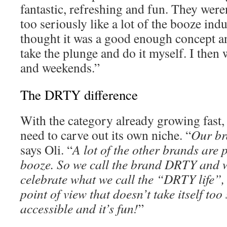
fantastic, refreshing and fun. They were
too seriously like a lot of the booze indu
thought it was a good enough concept an
take the plunge and do it myself. I then
and weekends.”
The DRTY difference
With the category already growing fast,
need to carve out its own niche. “
Our bra
says Oli. “
A lot of the other brands are p
booze. So we call the brand DRTY and w
celebrate what we call the “DRTY life”, w
point of view that doesn’t take itself too 
accessible and it’s fun!
”