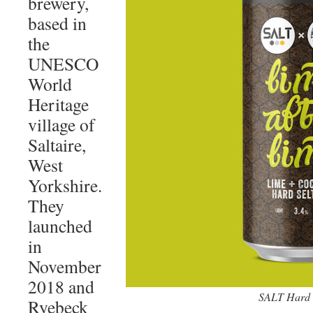
brewery,
based in
the
UNESCO
World
Heritage
village of
Saltaire,
West
Yorkshire.
They
launched
in
November
2018 and
SALT Hard S
Ryebeck