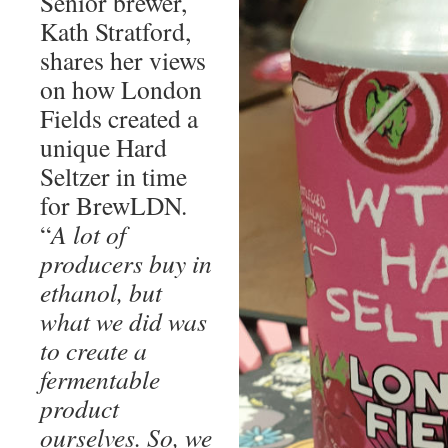
Senior brewer,
Kath Stratford,
shares her views
on how London
Fields created a
unique Hard
Seltzer in time
for BrewLDN.
“
A lot of
producers buy in
ethanol, but
what we did was
to create a
fermentable
product
ourselves. So, we