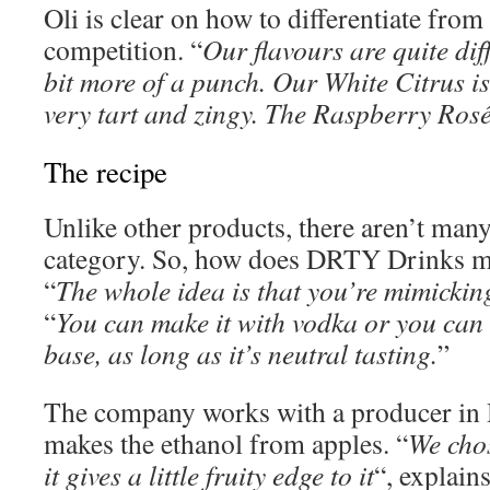
Oli is clear on how to differentiate fro
competition. “
Our flavours are quite dif
bit more of a punch. Our White Citrus is
very tart and zingy. The Raspberry Rosé 
The recipe
Unlike other products, there aren’t many
category. So, how does DRTY Drinks ma
“
The whole idea is that you’re mimicking
“
You can make it with vodka or you can 
base, as long as it’s neutral tasting.
”
The company works with a producer in
makes the ethanol from apples. “
We chos
it gives a little fruity edge to it
“, explains