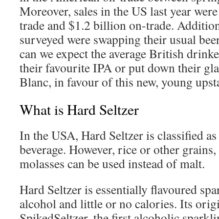
Moreover, sales in the US last year were
trade and $1.2 billion on-trade. Additio
surveyed were swapping their usual beer 
can we expect the average British drink
their favourite IPA or put down their g
Blanc, in favour of this new, young upst
What is Hard Seltzer
In the USA, Hard Seltzer is classified as
beverage. However, rice or other grains,
molasses can be used instead of malt.
Hard Seltzer is essentially flavoured spa
alcohol and little or no calories. Its orig
SpikedSeltzer, the first alcoholic sparkl