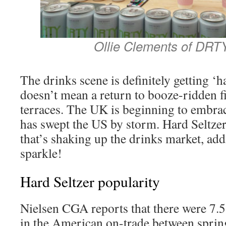
Ollie Clements of DRT
The drinks scene is definitely getting ‘
doesn’t mean a return to booze-ridden fi
terraces. The UK is beginning to embrace
has swept the US by storm. Hard Seltzer
that’s shaking up the drinks market, add
sparkle!
Hard Seltzer popularity
Nielsen CGA reports that there were 7.5
in the American on-trade between spri