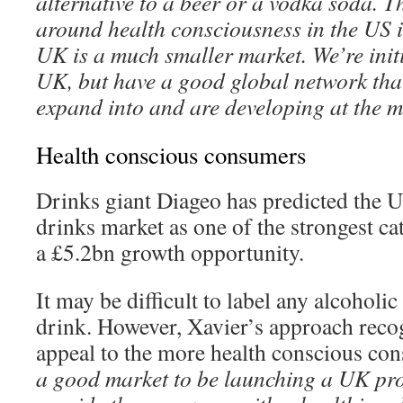
alternative to a beer or a vodka soda. 
around health consciousness in the US i
UK is a much smaller market. We’re initi
UK, but have a good global network that
expand into and are developing at the 
Health conscious consumers
Drinks giant Diageo has predicted the U
drinks market as one of the strongest ca
a £5.2bn growth opportunity.
It may be difficult to label any alcoholic
drink. However, Xavier’s approach recog
appeal to the more health conscious con
a good market to be launching a UK prod