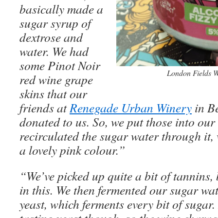
basically made a
sugar syrup of
dextrose and
water. We had
some Pinot Noir
London Fields W
red wine grape
skins that our
friends at
Renegade Urban Winery
in Be
donated to us. So, we put those into ou
recirculated the sugar water through it, 
a lovely pink colour.”
“We’ve picked up quite a bit of tannins, 
in this. We then fermented our sugar w
yeast, which ferments every bit of sugar. 