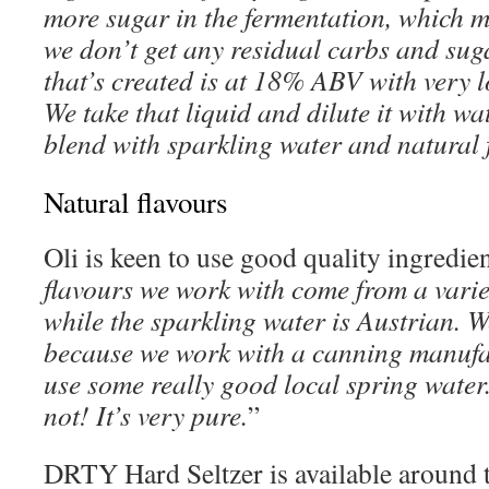
more sugar in the fermentation, which m
we don’t get any residual carbs and suga
that’s created is at 18% ABV with very l
We take that liquid and dilute it with w
blend with sparkling water and natural 
Natural flavours
Oli is keen to use good quality ingredien
flavours we work with come from a varie
while the sparkling water is Austrian. W
because we work with a canning manufac
use some really good local spring water
not! It’s very pure.
”
DRTY Hard Seltzer is available around t