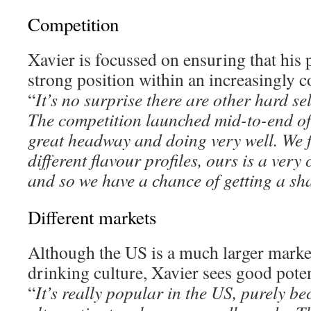
Competition
Xavier is focussed on ensuring that his 
strong position within an increasingly 
“
It’s no surprise there are other hard se
The competition launched mid-to-end of 
great headway and doing very well. We fe
different flavour profiles, ours is a very
and so we have a chance of getting a sh
Different markets
Although the US is a much larger market
drinking culture, Xavier sees good poten
“
It’s really popular in the US, purely bec