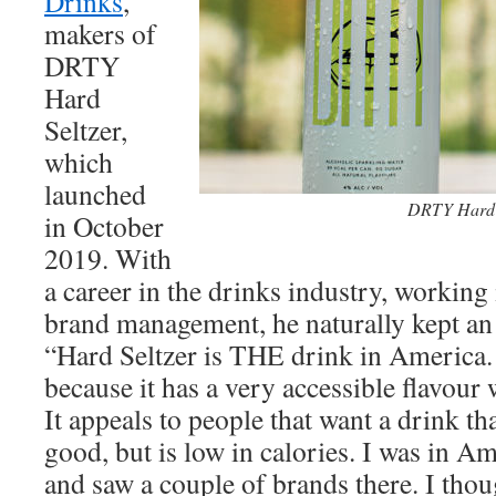
Drinks
,
makers of
DRTY
Hard
Seltzer,
which
launched
DRTY Hard 
in October
2019. With
a career in the drinks industry, working
brand management, he naturally kept an 
“Hard Seltzer is THE drink in America. I
because it has a very accessible flavour 
It appeals to people that want a drink tha
good, but is low in calories. I was in A
and saw a couple of brands there. I thou