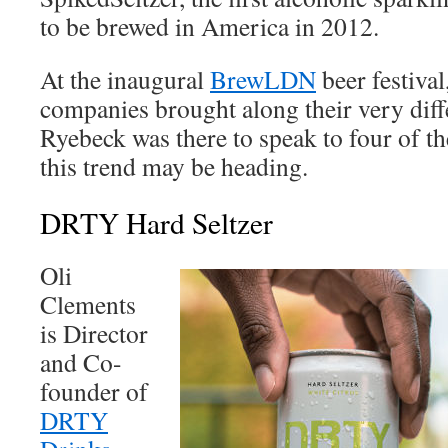
to be brewed in America in 2012.
At the inaugural
BrewLDN
beer festival
companies brought along their very diff
Ryebeck was there to speak to four of t
this trend may be heading.
DRTY Hard Seltzer
Oli
Clements
is Director
and Co-
founder of
DRTY