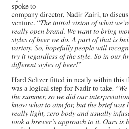
spoke to
company director, Nadir Zairi, to discus
venture. “
The initial vision of what we’r
really open brand. We want to bring mor
styles of beer we do. A part of that is be
variety. So, hopefully people will reco
try it regardless of the style. So in our f
different styles of beer!
”
Hard Seltzer fitted in neatly within this 
was a logical step for Nadir to take. “
We 
the summer, so we did our interpretation 
know what to aim for, but the brief was
really light, zero body and usually infus
took a brewer’s approach to it. Ours is 