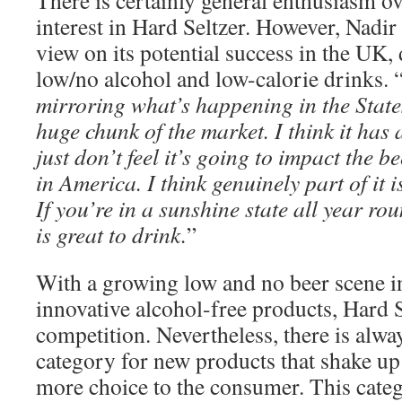
There is certainly general enthusiasm ov
interest in Hard Seltzer. However, Nadir
view on its potential success in the UK, 
low/no alcohol and low-calorie drinks. 
mirroring what’s happening in the State
huge chunk of the market. I think it has a
just don’t feel it’s going to impact the b
in America. I think genuinely part of it 
If you’re in a sunshine state all year ro
is great to drink.
”
With a growing low and no beer scene i
innovative alcohol-free products, Hard S
competition. Nevertheless, there is alwa
category for new products that shake up
more choice to the consumer. This categor