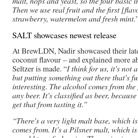
malt, hops and yeast, so the four basic i
Then we use real fruit and the first [fla
strawberry, watermelon and fresh mint.
SALT showcases newest release
At BrewLDN, Nadir showcased their lates
coconut flavour – and explained more a
Seltzer is made. “
I think for us, it’s not
but putting something out there that’s fu
interesting. The alcohol comes from the 
any beer. It’s classified as beer, because 
get that from tasting it.”
“There’s a very light malt base, which i
comes from. It’s a Pilsner malt, which i