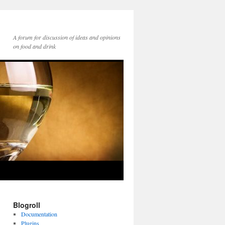
A forum for discussion of ideas and opinions
on food and drink
Blogroll
Documentation
Plugins