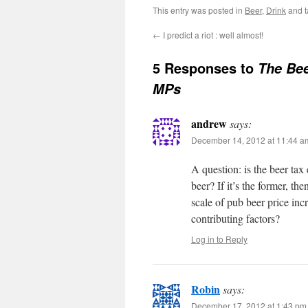
This entry was posted in
Beer
,
Drink
and 
←
I predict a riot : well almost!
5 Responses to
The Be
MPs
andrew
says:
December 14, 2012 at 11:44 a
A question: is the beer tax 
beer? If it’s the former, th
scale of pub beer price inc
contributing factors?
Log in to Reply
Robin
says:
December 17, 2012 at 1:43 pm