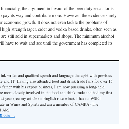
financially, the argument in favour of the beer duty escalator is
so pay its way and contribute more. However, the evidence surely
 for economic growth. It does not even tackle the problems of
high-strength lager, cider and vodka-based drinks, often seen as
, are still sold in supermarkets and shops. The minimum alcohol
will have to wait and see until the government has completed its
rink writer and qualified speech and language therapist with previous
ce and IT. Having also attended food and drink trade fairs for over 15
my father with his export business, I am now pursuing a long-held
e more closely involved in the food and drink trade and had my first
 last year (see my article on English rose wine). I have a WSET
cate in Wines and Spirits and am a member of CAMRA (The
l Ale).
y Robin
→