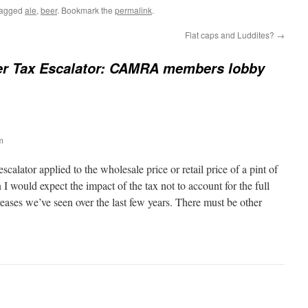
tagged
ale
,
beer
. Bookmark the
permalink
.
Flat caps and Luddites?
→
er Tax Escalator: CAMRA members lobby
m
escalator applied to the wholesale price or retail price of a pint of
en I would expect the impact of the tax not to account for the full
reases we’ve seen over the last few years. There must be other