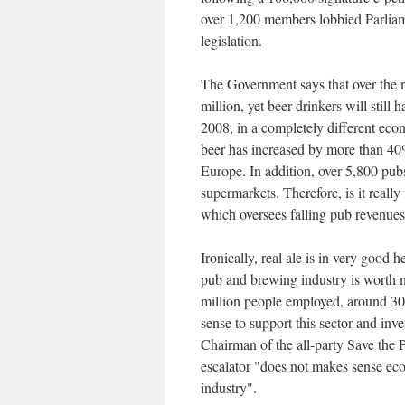
over 1,200 members lobbied Parliam
legislation.
The Government says that over the ne
million, yet beer drinkers will still
2008, in a completely different e
beer has increased by more than 40%
Europe. In addition, over 5,800 pubs
supermarkets. Therefore, is it really 
which oversees falling pub revenues
Ironically, real ale is in very good 
pub and brewing industry is worth 
million people employed, around 30
sense to support this sector and inve
Chairman of the all-party Save the
escalator "does not makes sense eco
industry".