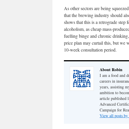
As other sectors are being squeezed 
that the brewing industry should al
shows that this is a retrograde step
alcoholism, as cheap mass-produced 
fuelling binge and chronic drinking
price plan may curtail this, but we 
10-week consultation period.
About Robin
I am a food and d
careers in insuran
years, assisting 
ambition to becom
article published
Advanced Certifi
Campaign for Rea
View all posts b