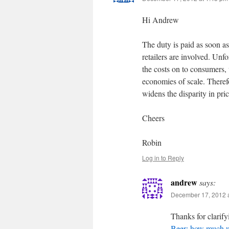
Hi Andrew
The duty is paid as soon as
retailers are involved. Unf
the costs on to consumers,
economies of scale. Therefo
widens the disparity in pric
Cheers
Robin
Log in to Reply
andrew
says:
December 17, 2012 a
Thanks for clarify
Beer: how much 