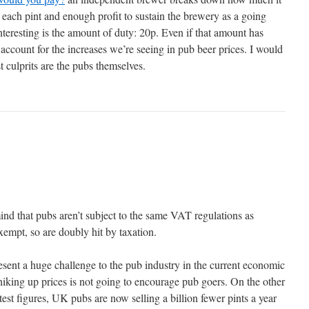
each pint and enough profit to sustain the brewery as a going
teresting is the amount of duty: 20p. Even if that amount has
 account for the increases we’re seeing in pub beer prices. I would
t culprits are the pubs themselves.
mind that pubs aren’t subject to the same VAT regulations as
exempt, so are doubly hit by taxation.
esent a huge challenge to the pub industry in the current economic
hiking up prices is not going to encourage pub goers. On the other
est figures, UK pubs are now selling a billion fewer pints a year