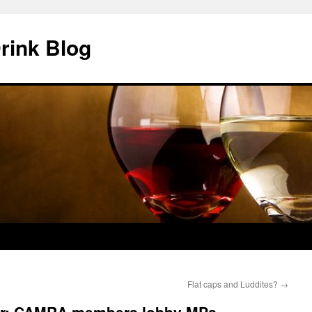
rink Blog
Flat caps and Luddites?
→