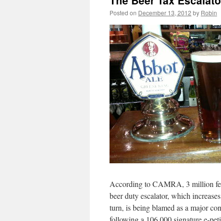
The Beer Tax Escala
Posted on
December 13, 2012
by
Robin
According to CAMRA, 3 million fewer
beer duty escalator, which increases
turn, is being blamed as a major cont
following a 106,000 signature e-pe