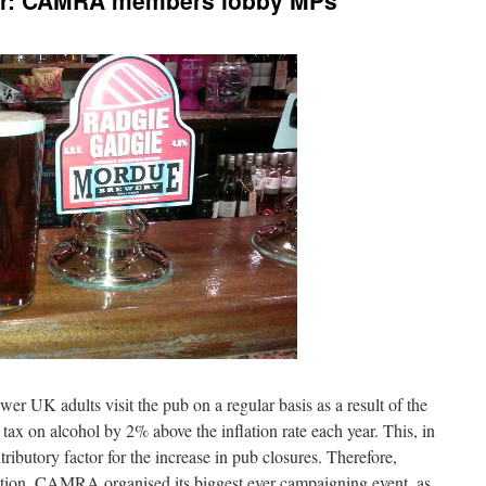
tor: CAMRA members lobby MPs
 UK adults visit the pub on a regular basis as a result of the
 tax on alcohol by 2% above the inflation rate each year. This, in
ributory factor for the increase in pub closures. Therefore,
tition, CAMRA organised its biggest ever campaigning event, as