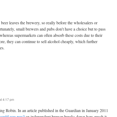
 beer leaves the brewery, so really before the wholesalers or
ortunately, small brewers and pubs don’t have a choice but to pass
 whereas supermarkets can often absorb these costs due to their
re, they can continue to sell alcohol cheaply, which further
es.
t 4:17 pm
ing Robin. In an article published in the Guardian in January 2011
would you pay?
an independent brewer breaks down how much it