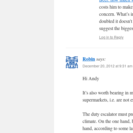
costs him to make 
concern. What’s in
doubled it doesn’t
suggest the bigges
Log in to Reply
Robin
says:
December 20, 2012 at 9:31 am
Hi Andy
It’s also worth bearing in 
supermarkets, i.e. are not 
The duty escalator must pr
climate. On the one hand, 
hand, according to some lat