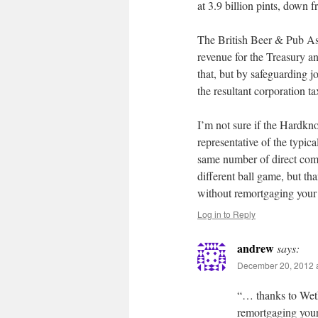
at 3.9 billion pints, down f
The British Beer & Pub Asso
revenue for the Treasury an
that, but by safeguarding j
the resultant corporation t
I’m not sure if the Hardkno
representative of the typic
same number of direct comp
different ball game, but tha
without remortgaging your
Log in to Reply
andrew
says:
December 20, 2012 a
“… thanks to Wethe
remortgaging you