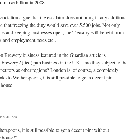
rom five billion in 2008.
ciation argue that the escalator does not bring in any additional
d that freezing the duty would save over 5,500 jobs. Not only
obs and keeping businesses open, the Treasury will benefit from
ax and employment taxes etc..
tt Brewery business featured in the Guardian article is
al brewery / (tied) pub business in the UK – are they subject to the
etitors as other regions? London is, of course, a completely
nks to Wetherspoons, it is still possible to get a decent pint
 house!
t 2:48 pm
rspoons, it is still possible to get a decent pint without
r house!”