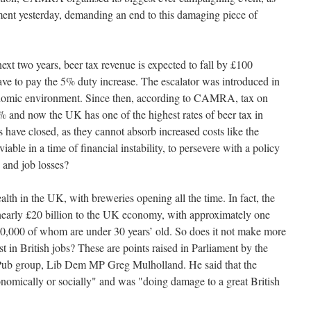
ent yesterday, demanding an end to this damaging piece of
xt two years, beer tax revenue is expected to fall by £100
 have to pay the 5% duty increase. The escalator was introduced in
conomic environment. Since then, according to CAMRA, tax on
 and now the UK has one of the highest rates of beer tax in
 have closed, as they cannot absorb increased costs like the
viable in a time of financial instability, to persevere with a policy
 and job losses?
health in the UK, with breweries opening all the time. In fact, the
nearly £20 billion to the UK economy, with approximately one
0,000 of whom are under 30 years’ old. So does it not make more
st in British jobs? These are points raised in Parliament by the
 Pub group, Lib Dem MP Greg Mulholland. He said that the
nomically or socially" and was "doing damage to a great British