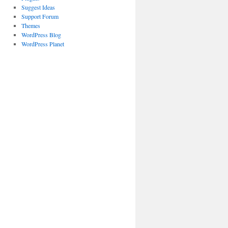
Suggest Ideas
Support Forum
Themes
WordPress Blog
WordPress Planet